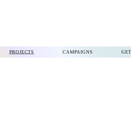
PROJECTS
CAMPAIGNS
GET