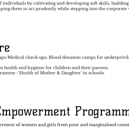
f individuals by cultivating and developing soft skills, buildi
pping them to act prudently while stepping into the corporate 
re
ps/Medical check-ups, Blood donation camps for underprivil
 health and hygiene for children and their parents.
gramme -‘Health of Mother & Daughter’ in schools.
Empowerment Program
erment of women and girls from poor and marginalised commu