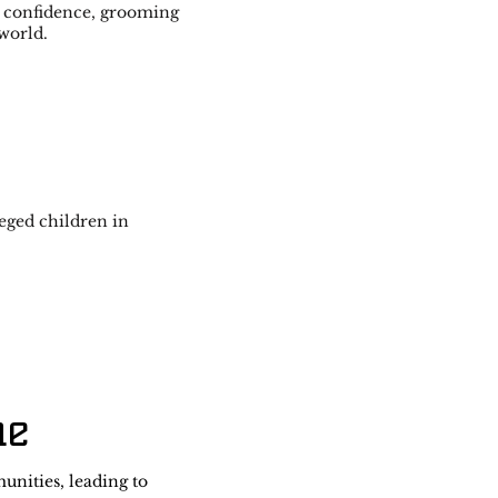
ng confidence, grooming
world.
eged children in
me
nities, leading to