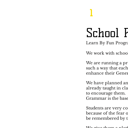
1
School
Learn By Fun Prog
We work with school
We are running a pr
such a way that each
enhance their Gene
We have planned an 
already taught in cl
to encourage them.
Grammar is the base 
Students are very co
because of the fear
be remembered by t