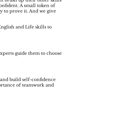
n brush up their other skills
nfident. A small token of
 to prove it. And we give
glish and Life skills to
experts guide them to choose
 and build self-confidence
mportance of teamwork and