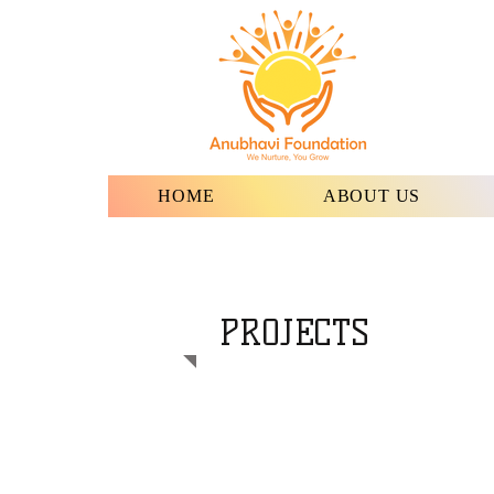
HOME
ABOUT US
PROJECTS