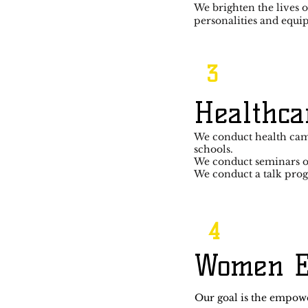
We brighten the lives o
personalities and equi
3
Healthca
We conduct health cam
schools.
We conduct seminars on
We conduct a talk pro
4
Women 
Our goal is the empow