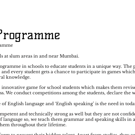
 Programme
ramme
s at slum areas in and near Mumbai.
ogramme in schools to educate students in a unique way. The
 and every student gets a chance to participate in games whic
ral knowledge.
innovative game for school students which makes them revise
ass. We conduct competitions among the students, declare the 
of English language and ‘English speaking’ is the need in toda
mpetent and technically strong as well but they are not confid
 of language so, we teach them grammar and speaking skills in
hem throughout their lifetime.