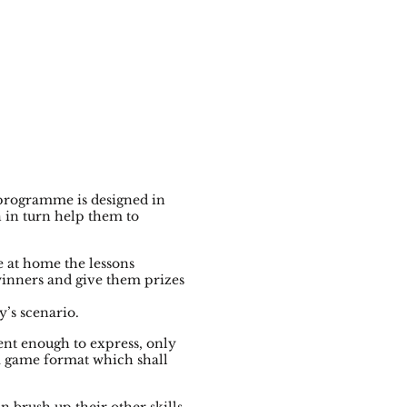
 programme is designed in
h in turn help them to
 at home the lessons
winners and give them prizes
y’s scenario.
ent enough to express, only
 a game format which shall