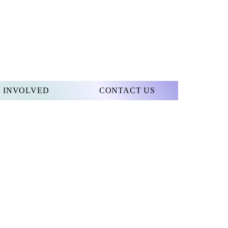
 INVOLVED
CONTACT US