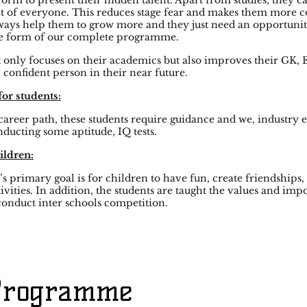
orm to present their hidden talent. Apart from studies, they ca
t of everyone. This reduces stage fear and makes them more co
ways help them to grow more and they just need an opportunity
he form of our complete programme.
ly focuses on their academics but also improves their GK, En
 confident person in their near future.
for students:
career path, these students require guidance and we, industry 
nducting some aptitude, IQ tests.
ildren:
 primary goal is for children to have fun, create friendships,
ivities. In addition, the students are taught the values and i
onduct inter schools competition.
 Programme