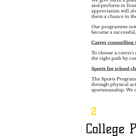
We give them a platf
and perform in fron
appreciation will al
them a chance in t
Our programme not on
become a successful,
Career counselling 
To choose a correct 
the right path by co
Sports for school ch
The Sports Program’s
through physical act
sportsmanship. We c
2
College